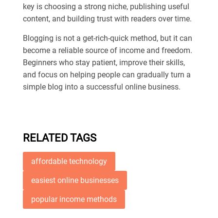
key is choosing a strong niche, publishing useful
content, and building trust with readers over time.
Blogging is not a get-rich-quick method, but it can
become a reliable source of income and freedom.
Beginners who stay patient, improve their skills,
and focus on helping people can gradually turn a
simple blog into a successful online business.
RELATED TAGS
affordable technology
easiest online businesses
popular income methods