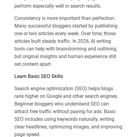
perform especially well in search results.
Consistency is more important than perfection.
Many successful bloggers started by publishing
one or two articles every week. Over time, those
articles built steady traffic. In 2026, AI writing
tools can help with brainstorming and outlining,
but original insights and human experience still
set content apart.
Learn Basic SEO Skills
Search engine optimization (SEO) helps blogs
rank higher on Google and other search engines.
Beginner bloggers who understand SEO can
attract free traffic without paying for ads. Basic
SEO includes using keywords naturally, writing
clear headlines, optimizing images, and improving
page speed.