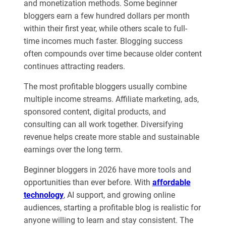
and monetization methods. Some beginner
bloggers earn a few hundred dollars per month
within their first year, while others scale to full-
time incomes much faster. Blogging success
often compounds over time because older content
continues attracting readers.
The most profitable bloggers usually combine
multiple income streams. Affiliate marketing, ads,
sponsored content, digital products, and
consulting can all work together. Diversifying
revenue helps create more stable and sustainable
earnings over the long term.
Beginner bloggers in 2026 have more tools and
opportunities than ever before. With
affordable
technology
, AI support, and growing online
audiences, starting a profitable blog is realistic for
anyone willing to learn and stay consistent. The