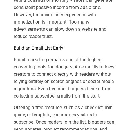
with thousands of monthly visitors can generate
consistent passive income from ads alone.
However, balancing user experience with
monetization is important. Too many
advertisements can slow down a website and
reduce reader trust.
Build an Email List Early
Email marketing remains one of the highest-
converting tools for bloggers. An email list allows
creators to connect directly with readers without
relying entirely on search engines or social media
algorithms. Even beginner bloggers benefit from
collecting subscriber emails from the start.
Offering a free resource, such as a checklist, mini
guide, or template, encourages visitors to
subscribe. Once readers join the list, bloggers can
send updates, product recommendations, and