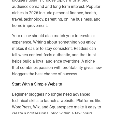
bloggers usually choose topics with strong
audience demand and long-term interest. Popular
niches in 2026 include personal finance, health,
travel, technology, parenting, online business, and
home improvement.
Your niche should also match your interests or
experience. Writing about something you enjoy
makes it easier to stay consistent. Readers can
tell when content feels authentic, and that trust
helps build a loyal audience over time. A niche
that combines passion with profitability gives new
bloggers the best chance of success.
Start With a Simple Website
Beginner bloggers no longer need advanced
technical skills to launch a website. Platforms like
WordPress, Wix, and Squarespace make it easy to
create a professional blog within a few hours.