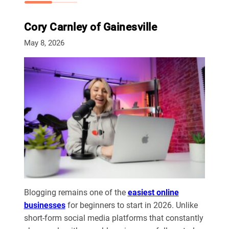
Cory Carnley of Gainesville
May 8, 2026
Blogging remains one of the
easiest online
businesses
for beginners to start in 2026. Unlike
short-form social media platforms that constantly