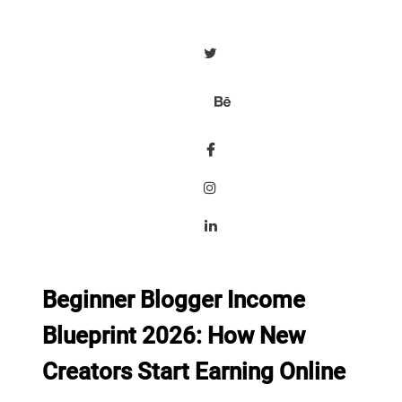
Beginner Blogger Income
Blueprint 2026: How New
Creators Start Earning Online