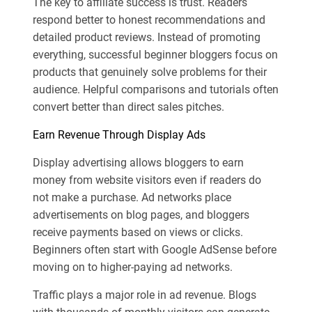
The key to affiliate success is trust. Readers
respond better to honest recommendations and
detailed product reviews. Instead of promoting
everything, successful beginner bloggers focus on
products that genuinely solve problems for their
audience. Helpful comparisons and tutorials often
convert better than direct sales pitches.
Earn Revenue Through Display Ads
Display advertising allows bloggers to earn
money from website visitors even if readers do
not make a purchase. Ad networks place
advertisements on blog pages, and bloggers
receive payments based on views or clicks.
Beginners often start with Google AdSense before
moving on to higher-paying ad networks.
Traffic plays a major role in ad revenue. Blogs