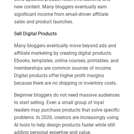
new content. Many bloggers eventually earn
significant income from email-driven affiliate
sales and product launches.
Sell Digital Products
Many bloggers eventually move beyond ads and
affiliate marketing by creating digital products.
Ebooks, templates, online courses, printables, and
memberships are common sources of income.
Digital products offer higher profit margins
because there are no shipping or inventory costs.
Beginner bloggers do not need massive audiences
to start selling. Even a small group of loyal
readers may purchase products that solve specific
problems. In 2026, creators are increasingly using
AI tools to help design products faster while still
adding personal expertise and value.