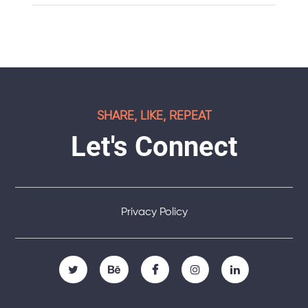
SHARE, LIKE, REPEAT
Let's Connect
Privacy Policy