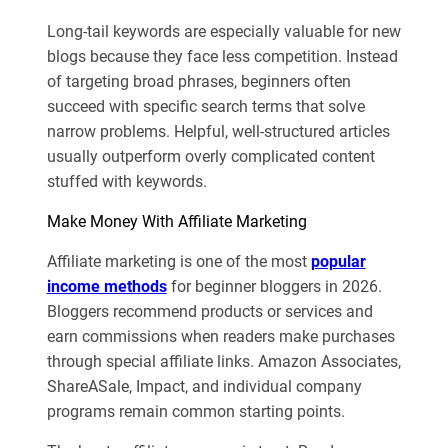
Long-tail keywords are especially valuable for new
blogs because they face less competition. Instead
of targeting broad phrases, beginners often
succeed with specific search terms that solve
narrow problems. Helpful, well-structured articles
usually outperform overly complicated content
stuffed with keywords.
Make Money With Affiliate Marketing
Affiliate marketing is one of the most
popular
income methods
for beginner bloggers in 2026.
Bloggers recommend products or services and
earn commissions when readers make purchases
through special affiliate links. Amazon Associates,
ShareASale, Impact, and individual company
programs remain common starting points.