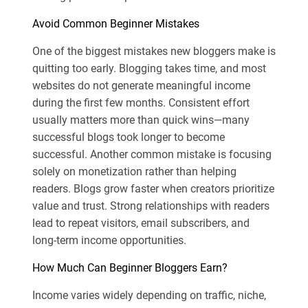
Avoid Common Beginner Mistakes
One of the biggest mistakes new bloggers make is
quitting too early. Blogging takes time, and most
websites do not generate meaningful income
during the first few months. Consistent effort
usually matters more than quick wins—many
successful blogs took longer to become
successful. Another common mistake is focusing
solely on monetization rather than helping
readers. Blogs grow faster when creators prioritize
value and trust. Strong relationships with readers
lead to repeat visitors, email subscribers, and
long-term income opportunities.
How Much Can Beginner Bloggers Earn?
Income varies widely depending on traffic, niche,