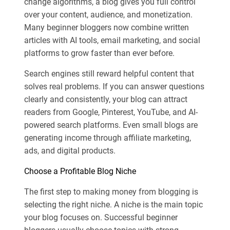
change algorithms, a blog gives you full control
over your content, audience, and monetization.
Many beginner bloggers now combine written
articles with AI tools, email marketing, and social
platforms to grow faster than ever before.
Search engines still reward helpful content that
solves real problems. If you can answer questions
clearly and consistently, your blog can attract
readers from Google, Pinterest, YouTube, and AI-
powered search platforms. Even small blogs are
generating income through affiliate marketing,
ads, and digital products.
Choose a Profitable Blog Niche
The first step to making money from blogging is
selecting the right niche. A niche is the main topic
your blog focuses on. Successful beginner