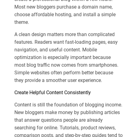
Most new bloggers purchase a domain name,
choose affordable hosting, and install a simple
theme.
A clean design matters more than complicated
features. Readers want fast-loading pages, easy
navigation, and useful content. Mobile
optimization is especially important because
most blog traffic now comes from smartphones.
Simple websites often perform better because
they provide a smoother user experience.
Create Helpful Content Consistently
Content is still the foundation of blogging income.
New bloggers make money by publishing articles
that answer questions people are already
searching for online. Tutorials, product reviews,
comparison posts, and step-by-step guides tend to