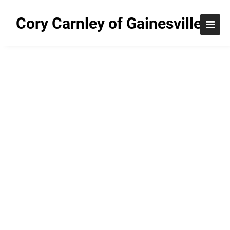
Cory Carnley of Gainesville