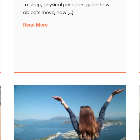
to sleep, physical principles guide how
objects move, how […]
Read More