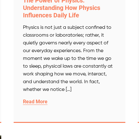
The Power of Physics:
Understanding How Physics
Influences Daily Life
Physics is not just a subject confined to
classrooms or laboratories; rather, it
quietly governs nearly every aspect of
our everyday experiences. From the
moment we wake up to the time we go
to sleep, physical laws are constantly at
work shaping how we move, interact,
and understand the world. In fact,
whether we notice […]
Read More