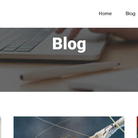
Home
Blog
Blog