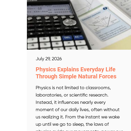
July 29, 2026
Physics Explains Everyday Life
Through Simple Natural Forces
Physics is not limited to classrooms,
laboratories, or scientific research.
Instead, it influences nearly every
moment of our daily lives, often without
us realizing it. From the instant we wake
up until we go to sleep, the laws of