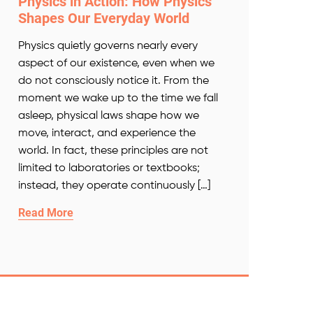
Physics in Action: How Physics
Shapes Our Everyday World
Physics quietly governs nearly every
aspect of our existence, even when we
do not consciously notice it. From the
moment we wake up to the time we fall
asleep, physical laws shape how we
move, interact, and experience the
world. In fact, these principles are not
limited to laboratories or textbooks;
instead, they operate continuously […]
Read More