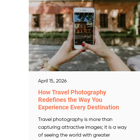
April 15, 2026
How Travel Photography
Redefines the Way You
Experience Every Destination
Travel photography is more than
capturing attractive images; it is a way
of seeing the world with greater