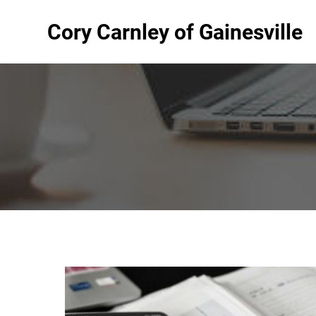
Cory Carnley of Gainesville