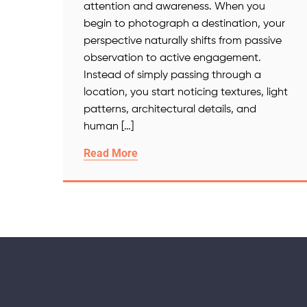
attention and awareness. When you
begin to photograph a destination, your
perspective naturally shifts from passive
observation to active engagement.
Instead of simply passing through a
location, you start noticing textures, light
patterns, architectural details, and
human […]
Read More