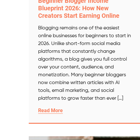
Beginner Blogger Income
Blueprint 2026: How New
Creators Start Earning Online
Blogging remains one of the easiest
online businesses for beginners to start in
2026. Unlike short-form social media
platforms that constantly change
algorithms, a blog gives you full control
over your content, audience, and
monetization. Many beginner bloggers
now combine written articles with AI
tools, email marketing, and social
platforms to grow faster than ever […]
Read More