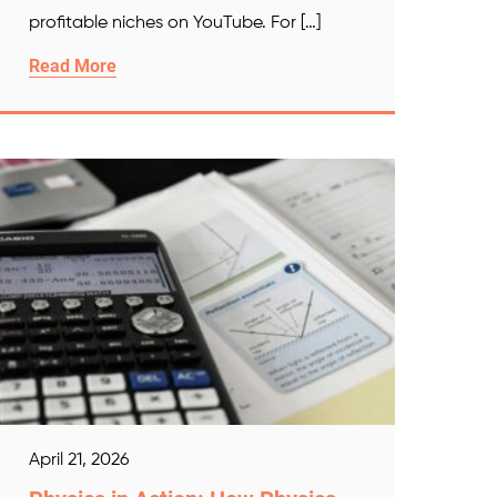
profitable niches on YouTube. For […]
Read More
April 21, 2026