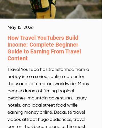
May 15, 2026
How Travel YouTubers Build
Income: Complete Beginner
Guide to Earning From Travel
Content
Travel YouTube has transformed from a
hobby into a serious online career for
thousands of creators worldwide. Many
people dream of filming tropical
beaches, mountain adventures, luxury
hotels, and local street food while
earning money online. Because travel
videos attract huge audiences, travel
content has become one of the most