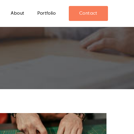
About
Portfolio
Contact