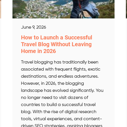
June 9, 2026
How to Launch a Successful
Travel Blog Without Leaving
Home in 2026
Travel blogging has traditionally been
associated with frequent flights, exotic
destinations, and endless adventures.
However, in 2026, the blogging
landscape has evolved significantly. You
no longer need to visit dozens of
countries to build a successful travel
blog. With the rise of digital research
tools, virtual experiences, and content-
driven SEO strategies, aspiring bloggers