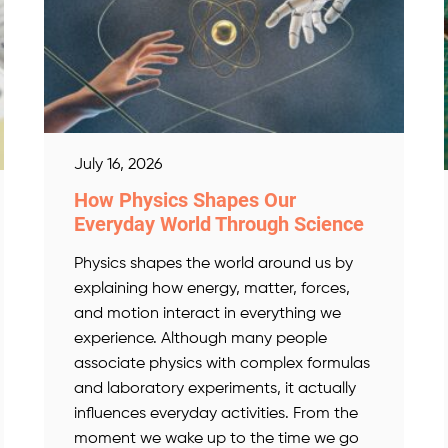
July 16, 2026
How Physics Shapes Our
Everyday World Through Science
Physics shapes the world around us by
explaining how energy, matter, forces,
and motion interact in everything we
experience. Although many people
associate physics with complex formulas
and laboratory experiments, it actually
influences everyday activities. From the
moment we wake up to the time we go