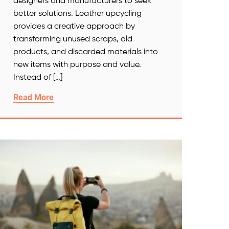
designers and manufacturers to seek
better solutions. Leather upcycling
provides a creative approach by
transforming unused scraps, old
products, and discarded materials into
new items with purpose and value.
Instead of […]
Read More