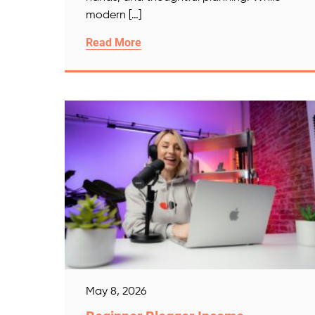
modern […]
Read More
May 8, 2026