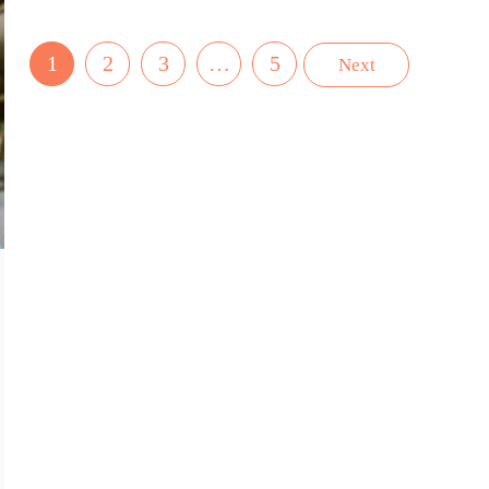
1
2
3
…
5
Next