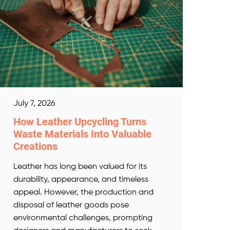
July 7, 2026
How Leather Upcycling Turns
Waste Materials Into Valuable
Creations
Leather has long been valued for its
durability, appearance, and timeless
appeal. However, the production and
disposal of leather goods pose
environmental challenges, prompting