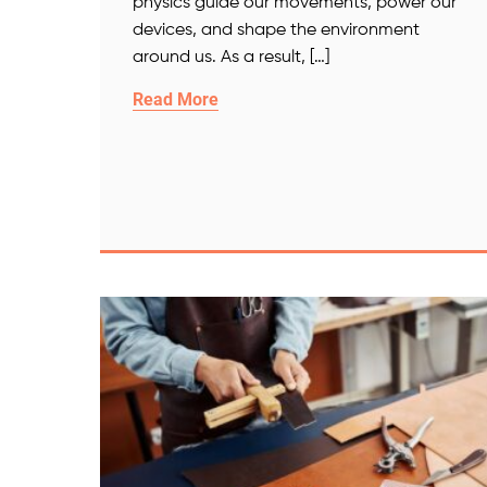
physics guide our movements, power our
devices, and shape the environment
around us. As a result, […]
Read More