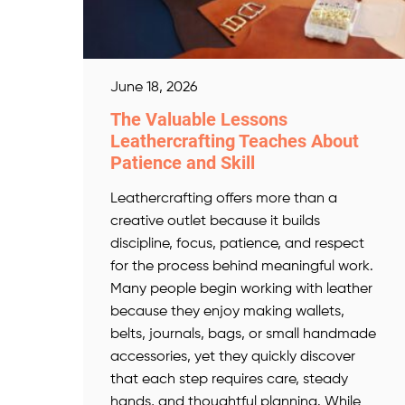
June 18, 2026
The Valuable Lessons
Leathercrafting Teaches About
Patience and Skill
Leathercrafting offers more than a
creative outlet because it builds
discipline, focus, patience, and respect
for the process behind meaningful work.
Many people begin working with leather
because they enjoy making wallets,
belts, journals, bags, or small handmade
accessories, yet they quickly discover
that each step requires care, steady
hands, and thoughtful planning. While