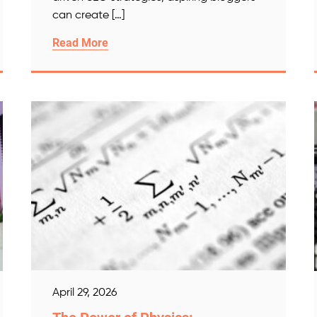
can create […]
Read More
April 29, 2026