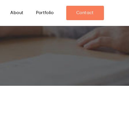
About
Portfolio
Contact