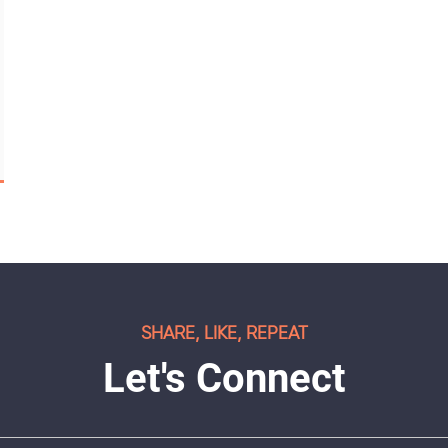
SHARE, LIKE, REPEAT
Let's Connect