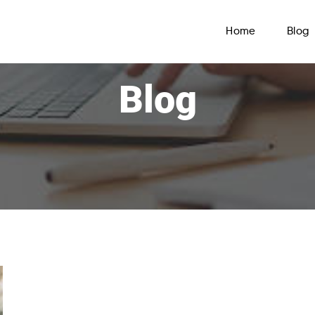
Home
Blog
Blog