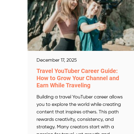
December 17, 2025
Travel YouTuber Career Guide:
How to Grow Your Channel and
Earn While Traveling
Building a travel YouTuber career allows
you to explore the world while creating
content that inspires others. This path
rewards creativity, consistency, and
strategy. Many creators start with a