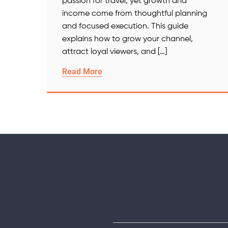
passion for travel, yet growth and
income come from thoughtful planning
and focused execution. This guide
explains how to grow your channel,
attract loyal viewers, and […]
Read More