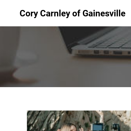
Cory Carnley of Gainesville