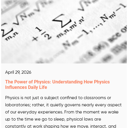
April 29, 2026
The Power of Physics: Understanding How Physics
Influences Daily Life
Physics is not just a subject confined to classrooms or
laboratories; rather, it quietly governs nearly every aspect
of our everyday experiences. From the moment we wake
up to the time we go to sleep, physical laws are
constantly at work shaping how we move, interact, and