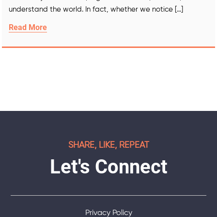
understand the world. In fact, whether we notice […]
Read More
SHARE, LIKE, REPEAT
Let's Connect
Privacy Policy