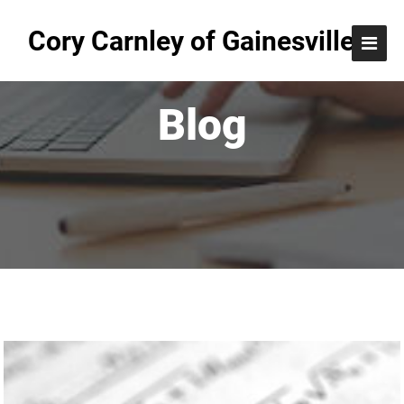
Cory Carnley of Gainesville
Blog