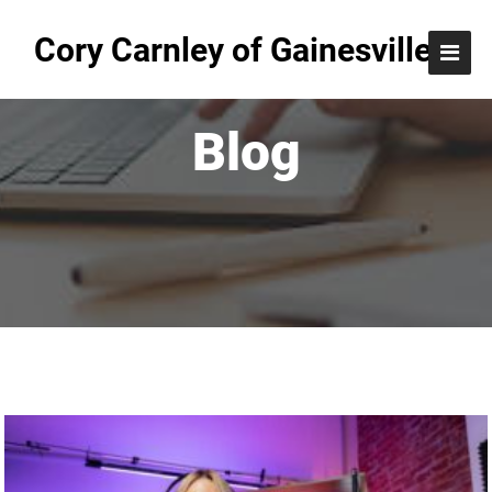
Cory Carnley of Gainesville
Blog