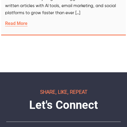
written articles with AI tools, email marketing, and social
platforms to grow faster than ever […]
Read More
SHARE, LIKE, REPEAT
Let's Connect