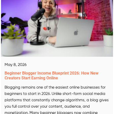
May 8, 2026
Beginner Blogger Income Blueprint 2026: How New
Creators Start Earning Online
Blogging remains one of the easiest online businesses for
beginners to start in 2026. Unlike short-form social media
platforms that constantly change algorithms, a blog gives
you full control over your content, audience, and
monetization. Many beginner bloggers now combine